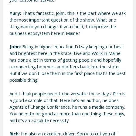
Yury:
That’s fantastic. John, this is the part where we ask
the most important question of the show. What one
thing would you change, if you could, to improve the
business ecosystem here in Maine?
John:
Being in higher education I’d say keeping our best
and brightest here in the state. Live and Work in Maine
has done a lot in terms of getting people and hopefully
reconnecting boomers and others back into the state.
But if we don’t lose them in the first place that’s the best
possible thing.
And I think people need to be versatile these days. Rich is
a good example of that. Here he’s an author, he does
Agents of Change Conference, he runs a media company.
You need to be good at more than one thing these days,
and it’s an absolute necessity.
Rich:
I’m also an excellent driver. Sorry to cut you off