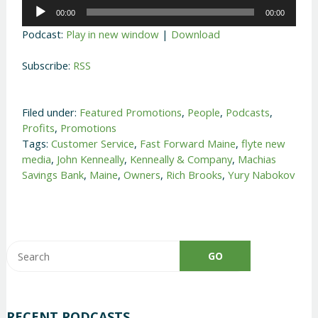
Audio
00:00
00:00
Player
Podcast:
Play in new window
|
Download
Subscribe:
RSS
Filed under:
Featured Promotions
,
People
,
Podcasts
,
Profits
,
Promotions
Tags:
Customer Service
,
Fast Forward Maine
,
flyte new
media
,
John Kenneally
,
Kenneally & Company
,
Machias
Savings Bank
,
Maine
,
Owners
,
Rich Brooks
,
Yury Nabokov
RECENT PODCASTS