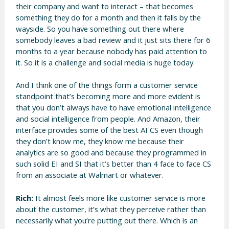
their company and want to interact – that becomes
something they do for a month and then it falls by the
wayside. So you have something out there where
somebody leaves a bad review and it just sits there for 6
months to a year because nobody has paid attention to
it. So it is a challenge and social media is huge today.
And I think one of the things form a customer service
standpoint that’s becoming more and more evident is
that you don’t always have to have emotional intelligence
and social intelligence from people. And Amazon, their
interface provides some of the best AI CS even though
they don’t know me, they know me because their
analytics are so good and because they programmed in
such solid EI and SI that it’s better than 4 face to face CS
from an associate at Walmart or whatever.
Rich:
It almost feels more like customer service is more
about the customer, it’s what they perceive rather than
necessarily what you’re putting out there. Which is an