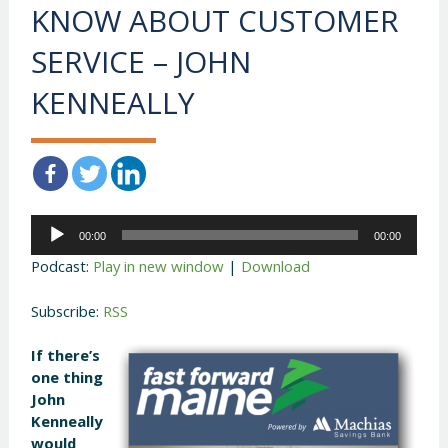
KNOW ABOUT CUSTOMER
SERVICE – JOHN
KENNEALLY
Audio
00:00
00:00
Player
Podcast:
Play in new window
|
Download
Subscribe:
RSS
If there’s
one thing
John
Kenneally
would