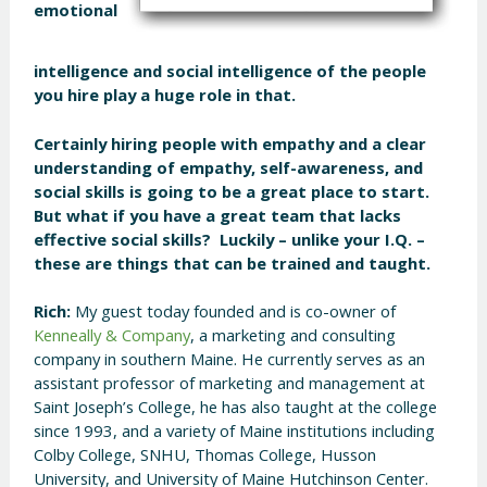
emotional
intelligence and social intelligence of the people
you hire play a huge role in that.
Certainly hiring people with empathy and a clear
understanding of empathy, self-awareness, and
social skills is going to be a great place to start.
But what if you have a great team that lacks
effective social skills? Luckily – unlike your I.Q. –
these are things that can be trained and taught.
Rich:
My guest today founded and is co-owner of
Kenneally & Company
, a marketing and consulting
company in southern Maine. He currently serves as an
assistant professor of marketing and management at
Saint Joseph’s College, he has also taught at the college
since 1993, and a variety of Maine institutions including
Colby College, SNHU, Thomas College, Husson
University, and University of Maine Hutchinson Center.