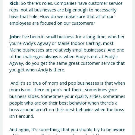
Rich:
So there’s roles. Companies have customer service
reps, not all businesses are big enough to necessarily
have that role. How do we make sure that all of our
employees are focused on our customers?
John:
I’ve been in small business for a long time, whether
you’re Andy’s Agway or Maine Indoor Carting, most
Maine businesses are relatively small businesses. And one
of the challenges always is when Andy is not at Andy’s
Agway, do you get the same great customer service that
you get when Andy is there.
And it’s so true of mom and pop businesses is that when
mom is not there or pop’s not there, sometimes your
business slides. Sometimes your quality slides, sometimes
people who are on their best behavior when there’s a
boss around aren’t on their best behavior when the boss
isn’t around.
And again, it’s something that you should try to be aware