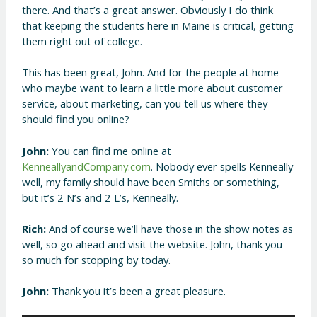
there. And that’s a great answer. Obviously I do think
that keeping the students here in Maine is critical, getting
them right out of college.
This has been great, John. And for the people at home
who maybe want to learn a little more about customer
service, about marketing, can you tell us where they
should find you online?
John:
You can find me online at
KenneallyandCompany.com
. Nobody ever spells Kenneally
well, my family should have been Smiths or something,
but it’s 2 N’s and 2 L’s, Kenneally.
Rich:
And of course we’ll have those in the show notes as
well, so go ahead and visit the website. John, thank you
so much for stopping by today.
John:
Thank you it’s been a great pleasure.