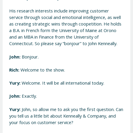
His research interests include improving customer
service through social and emotional intelligence, as well
as creating strategic wins through coopetition. He holds
a B.A. in French form the University of Maine at Orono
and an MBA in Finance from the University of
Connecticut. So please say “bonjour” to John Kenneally.
John:
Bonjour.
Rich:
Welcome to the show.
Yury:
Welcome. It will be all international today.
John:
Exactly.
Yury:
John, so allow me to ask you the first question. Can
you tell us a little bit about Kenneally & Company, and
your focus on customer service?