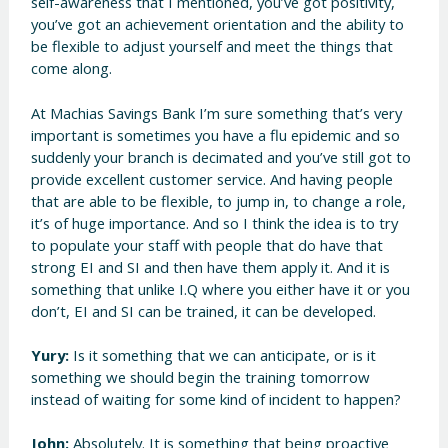
self-awareness that I mentioned, you’ve got positivity,
you’ve got an achievement orientation and the ability to
be flexible to adjust yourself and meet the things that
come along.
At Machias Savings Bank I’m sure something that’s very
important is sometimes you have a flu epidemic and so
suddenly your branch is decimated and you’ve still got to
provide excellent customer service. And having people
that are able to be flexible, to jump in, to change a role,
it’s of huge importance. And so I think the idea is to try
to populate your staff with people that do have that
strong EI and SI and then have them apply it. And it is
something that unlike I.Q where you either have it or you
don’t, EI and SI can be trained, it can be developed.
Yury:
Is it something that we can anticipate, or is it
something we should begin the training tomorrow
instead of waiting for some kind of incident to happen?
John:
Absolutely. It is something that being proactive