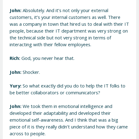
John:
Absolutely. And it’s not only your external
customers, it’s your internal customers as well. There
was a company in town that hired us to deal with their IT
people, because their IT department was very strong on
the technical side but not very strong in terms of
interacting with their fellow employees.
Rich:
God, you never hear that.
John:
Shocker.
Yury:
So what exactly did you do to help the IT folks to
be better collaborators or communicators?
John:
We took them in emotional intelligence and
developed their adaptability and developed their
emotional self-awareness. And I think that was a big
piece of it is they really didn’t understand how they came
across to people.