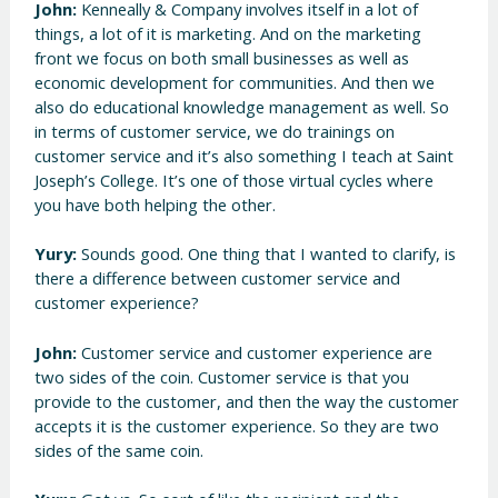
John:
Kenneally & Company involves itself in a lot of
things, a lot of it is marketing. And on the marketing
front we focus on both small businesses as well as
economic development for communities. And then we
also do educational knowledge management as well. So
in terms of customer service, we do trainings on
customer service and it’s also something I teach at Saint
Joseph’s College. It’s one of those virtual cycles where
you have both helping the other.
Yury:
Sounds good. One thing that I wanted to clarify, is
there a difference between customer service and
customer experience?
John:
Customer service and customer experience are
two sides of the coin. Customer service is that you
provide to the customer, and then the way the customer
accepts it is the customer experience. So they are two
sides of the same coin.