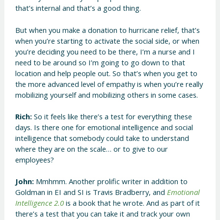
that’s internal and that’s a good thing.
But when you make a donation to hurricane relief, that’s
when you’re starting to activate the social side, or when
you’re deciding you need to be there, I’m a nurse and I
need to be around so I’m going to go down to that
location and help people out. So that’s when you get to
the more advanced level of empathy is when you’re really
mobilizing yourself and mobilizing others in some cases.
Rich:
So it feels like there’s a test for everything these
days. Is there one for emotional intelligence and social
intelligence that somebody could take to understand
where they are on the scale… or to give to our
employees?
John:
Mmhmm. Another prolific writer in addition to
Goldman in EI and SI is Travis Bradberry, and
Emotional
Intelligence 2.0
is a book that he wrote. And as part of it
there’s a test that you can take it and track your own