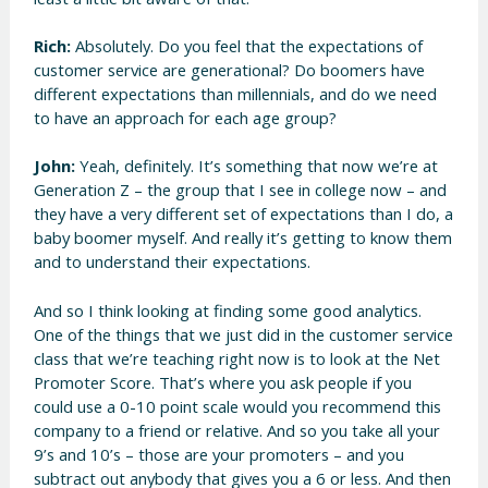
Rich:
Absolutely. Do you feel that the expectations of
customer service are generational? Do boomers have
different expectations than millennials, and do we need
to have an approach for each age group?
John:
Yeah, definitely. It’s something that now we’re at
Generation Z – the group that I see in college now – and
they have a very different set of expectations than I do, a
baby boomer myself. And really it’s getting to know them
and to understand their expectations.
And so I think looking at finding some good analytics.
One of the things that we just did in the customer service
class that we’re teaching right now is to look at the Net
Promoter Score. That’s where you ask people if you
could use a 0-10 point scale would you recommend this
company to a friend or relative. And so you take all your
9’s and 10’s – those are your promoters – and you
subtract out anybody that gives you a 6 or less. And then