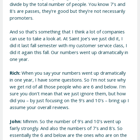
divide by the total number of people. You know 7’s and
8’s are passes, they’re good but they’re not necessarily
promoters.
And so that’s something that I think a lot of companies
can use to take a look at. At Saint Joe’s we just did it, I
did it last fall semester with my customer service class, I
did it again this fall. Our numbers went up dramatically in
one year.
Rich:
When you say your numbers went up dramatically
in one year, I have some questions. So I’m not sure why
we get rid of all those people who are 6 and below. I’m
sure you don’t mean that we just ignore them, but how
did you – by just focusing on the 9’s and 10’s – bring up I
assume your overall reviews.
John:
Mhmm. So the number of 9’s and 10’s went up
fairly strongly. And also the numbers of 7’s and 8’s. So
essentially the 6 and below are the ones who are on the