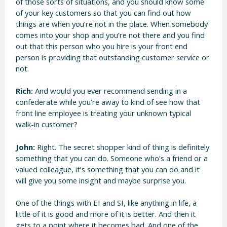
of those sorts of situations, and you should know some
of your key customers so that you can find out how
things are when you’re not in the place. When somebody
comes into your shop and you’re not there and you find
out that this person who you hire is your front end
person is providing that outstanding customer service or
not.
Rich:
And would you ever recommend sending in a
confederate while you’re away to kind of see how that
front line employee is treating your unknown typical
walk-in customer?
John:
Right. The secret shopper kind of thing is definitely
something that you can do. Someone who’s a friend or a
valued colleague, it’s something that you can do and it
will give you some insight and maybe surprise you.
One of the things with EI and SI, like anything in life, a
little of it is good and more of it is better. And then it
gets to a point where it becomes bad. And one of the