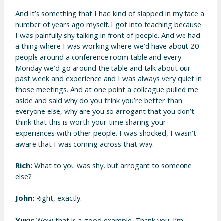
And it’s something that I had kind of slapped in my face a
number of years ago myself. I got into teaching because
I was painfully shy talking in front of people. And we had
a thing where I was working where we’d have about 20
people around a conference room table and every
Monday we’d go around the table and talk about our
past week and experience and I was always very quiet in
those meetings. And at one point a colleague pulled me
aside and said why do you think you’re better than
everyone else, why are you so arrogant that you don’t
think that this is worth your time sharing your
experiences with other people. I was shocked, I wasn’t
aware that I was coming across that way.
Rich:
What to you was shy, but arrogant to someone
else?
John:
Right, exactly.
Yury:
Wow that is a good example. Thank you. I’m