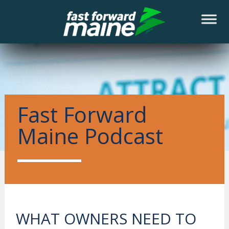
NEWS
Fast Forward
Maine Podcast
WHAT OWNERS NEED TO