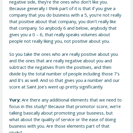
negative side, they’re the ones who don’t like you.
Because generally I think part of it is that if you give a
company that you do business with a 5, you’re not really
that positive about that company, you don’t really like
that company. So anybody 6 and below, anybody that
gives you a 0 – 6, that really speaks volumes about
people not really liking you, not positive about you.
So you take the ones who are really positive about you
and the ones that are really negative about you and
subtract the negatives from the positives, and then
divide by the total number of people including those 7’s
and 8’s as well. And so that gives you a number and our
score at Saint Joe’s went up pretty significantly.
Yury:
Are there any additional elements that we need to
focus in this study? Because that promotor score, we’re
talking basically about promoting your business, but
what about the quality of service or the ease of doing
business with you. Are those elements part of that
study?