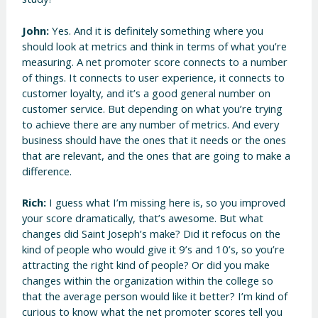
John:
Yes. And it is definitely something where you
should look at metrics and think in terms of what you’re
measuring. A net promoter score connects to a number
of things. It connects to user experience, it connects to
customer loyalty, and it’s a good general number on
customer service. But depending on what you’re trying
to achieve there are any number of metrics. And every
business should have the ones that it needs or the ones
that are relevant, and the ones that are going to make a
difference.
Rich:
I guess what I’m missing here is, so you improved
your score dramatically, that’s awesome. But what
changes did Saint Joseph’s make? Did it refocus on the
kind of people who would give it 9’s and 10’s, so you’re
attracting the right kind of people? Or did you make
changes within the organization within the college so
that the average person would like it better? I’m kind of
curious to know what the net promoter scores tell you