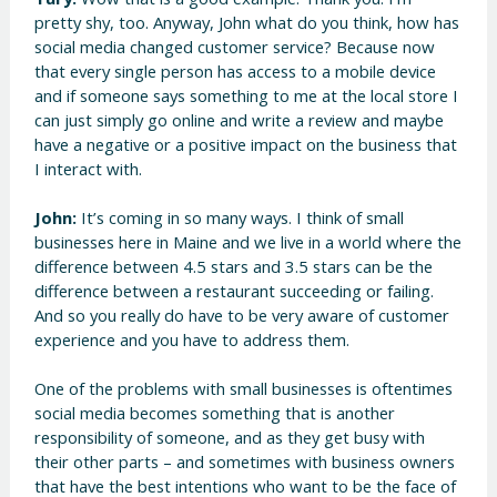
pretty shy, too. Anyway, John what do you think, how has
social media changed customer service? Because now
that every single person has access to a mobile device
and if someone says something to me at the local store I
can just simply go online and write a review and maybe
have a negative or a positive impact on the business that
I interact with.
John:
It’s coming in so many ways. I think of small
businesses here in Maine and we live in a world where the
difference between 4.5 stars and 3.5 stars can be the
difference between a restaurant succeeding or failing.
And so you really do have to be very aware of customer
experience and you have to address them.
One of the problems with small businesses is oftentimes
social media becomes something that is another
responsibility of someone, and as they get busy with
their other parts – and sometimes with business owners
that have the best intentions who want to be the face of