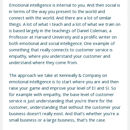
Emotional intelligence is internal to you. And then social is
in terms of the way you present to the world and
connect with the world. And there are a lot of similar
things. A lot of what I teach and a lot of what we train on
is based largely in the teachings of Daniel Coleman, a
Professor at Harvard University and a prolific writer on
both emotional and social intelligence. One example of
something that really connects to customer service is
empathy, where you understand your customer and
understand where they come from.
The approach we take at Kenneally & Company on
emotional intelligence is to start where you are and then
raise your game and improve your level of EI and SI. So
for example with empathy, the base level of customer
service is just understanding that you’re there for the
customer, understanding that without the customer your
business doesn’t really exist. And that’s whether you’re a
small business or a large business, that’s the case.