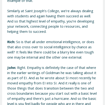
example of that.
Similarly at Saint Joseph’s College, we’re always dealing
with students and again having them succeed as well.
And so that highest level of empathy, you’re developing
your network, connecting people to resources, and
helping them to succeed.
Rich:
So is that all under emotional intelligence, or does
that also cross over to social intelligence by chance as
well? It feels like there could be a blurry line even tough
one may be internal and the other one external.
John:
Right. Empathy is definitely the case of that where
in the earlier writings of Goldman he was talking about it
as part of EI. And as he wrote about SI most recently he
moved empathy from EI into SI. And it really is one of
those things that does transition between the two and
cross boundaries because you start out with a basic level
of empathy and there’s just a hurricane. And so the basic
level is you feel badly for people who are in there and