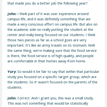
that made you do a better job the following year?
John:
I think part of it was user experience around
campus life, and it was definitely something that we
made a very conscious effort on campus life. But also on
the academic side on really putting the student at the
center and really being focused on our students. I think
those two pieces as far as a school goes are very
important. It’s like an army travels on its stomach. Well
the same thing, we’re making sure that the food service
is there, the food service is of high quality, and people
are comfortable in their homes away from home.
Yury:
So would it be fair to say that within that particular
study you focused on a specific target group, which are
the students. So it’ wasn’t focused on the parents of the
students.
John:
Correct. And I grant you, this was a small study.
This was not something that would be statistically