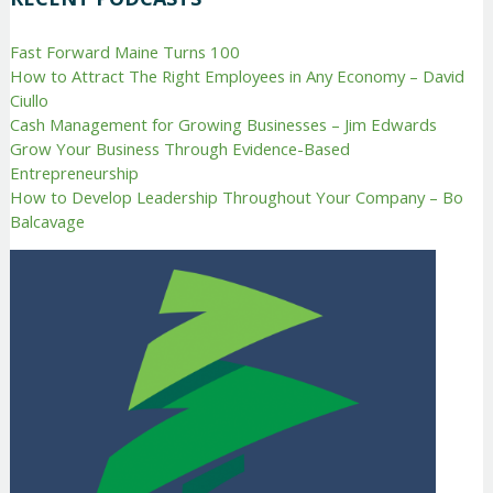
Fast Forward Maine Turns 100
How to Attract The Right Employees in Any Economy – David
Ciullo
Cash Management for Growing Businesses – Jim Edwards
Grow Your Business Through Evidence-Based
Entrepreneurship
How to Develop Leadership Throughout Your Company – Bo
Balcavage