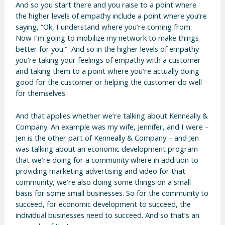
And so you start there and you raise to a point where
the higher levels of empathy include a point where you’re
saying, “Ok, I understand where you’re coming from.
Now I’m going to mobilize my network to make things
better for you.” And so in the higher levels of empathy
you’re taking your feelings of empathy with a customer
and taking them to a point where you’re actually doing
good for the customer or helping the customer do well
for themselves.
And that applies whether we’re talking about Kenneally &
Company. An example was my wife, Jennifer, and I were –
Jen is the other part of Kenneally & Company – and Jen
was talking about an economic development program
that we’re doing for a community where in addition to
providing marketing advertising and video for that
community, we’re also doing some things on a small
basis for some small businesses. So for the community to
succeed, for economic development to succeed, the
individual businesses need to succeed. And so that’s an