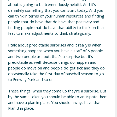
about is going to be tremendously helpful. And it’s
definitely something that you can start today. And you
can think in terms of your human resources and finding
people that do have that do have that positivity and
finding people that do have that ability to think on their
feet to make adjustments to think strategically.
I talk about predictable surprises and it really is when
something happens when you have a staff of 5 people
and two people are out, that’s a surprise but it’s
predictable as well. Because things do happen and
people do move on and people do get sick and they do
occasionally take the first day of baseball season to go
to Fenway Park and so on.
These things, when they come up they’re a surprise. But
by the same token you should be able to anticipate them
and have a plan in place. You should always have that
Plan B in place.