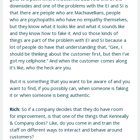
downsides and one of the problems with the EI and SI is
that there are people who are Machiavellians, people
who are psychopaths who have no empathy themselves,
but they know what it looks like and what it sounds like
and they know how to fake it. And so those kinds of
things are part of the problem with EI and SI because a
lot of people do have that understanding that, “Gee, I
should be thinking about the customer first, but then I’ve
got my cellphone.” And when the customer comes along
it’s like, who the heck are you.
But it is something that you want to be aware of and you
want to find, if you possibly can, when someone is faking
it or when someone is being authentic.
Rich:
So if a company decides that they do have room
for improvement, is that one of the things that Kenneally
& Company does? Like, do you come in and train the
staff on different ways to interact and behave around
customers?