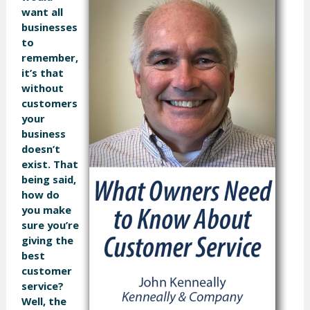
want all
businesses
to
remember,
it’s that
without
customers
your
business
doesn’t
exist. That
being said,
how do
you make
sure you’re
giving the
best
customer
service?
Well, the