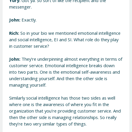
Yury:
Got ya. So sort of like the recipient and the
messenger.
John:
Exactly.
Rich:
So in your bio we mentioned emotional intelligence
and social intelligence, EI and SI. What role do they play
in customer service?
John:
They’re underpinning almost everything in terms of
customer service. Emotional intelligence breaks down
into two parts. One is the emotional self-awareness and
understanding yourself. And then the other side is
managing yourself.
Similarly social intelligence has those two sides as well
where one is the awareness of where you fit in the
organization that you’re providing customer service. And
then the other side is managing relationships. So really
they’re two very similar types of things.