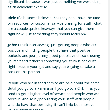
significant, because it was just something we were doing
as an academic exercise.
Rich:
If a business believes that they don’t have the time
or resources for customer service training for staff, what
are a couple quick takeaways that you can give them
right now, just something they should focus on?
John:
I think interviewing, just getting people who are
positive and finding people that have that positive
outlook, and just getting good people. And also trusting
yourself and if there’s something you think is not quite
right, trust in your gut and say you’re going to take a
pass on this person.
People who are in food service are paid about the same.
But if you go to a Panera or if you go to a Chik-fil-a, you
tend to get a higher level of service and people who are
positive. And so by populating your staff with people
who do have that positivity, it can’t help but improve
your customer service.