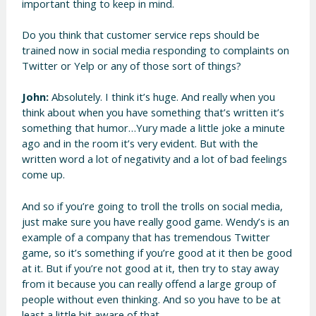
important thing to keep in mind.
Do you think that customer service reps should be
trained now in social media responding to complaints on
Twitter or Yelp or any of those sort of things?
John:
Absolutely. I think it’s huge. And really when you
think about when you have something that’s written it’s
something that humor…Yury made a little joke a minute
ago and in the room it’s very evident. But with the
written word a lot of negativity and a lot of bad feelings
come up.
And so if you’re going to troll the trolls on social media,
just make sure you have really good game. Wendy’s is an
example of a company that has tremendous Twitter
game, so it’s something if you’re good at it then be good
at it. But if you’re not good at it, then try to stay away
from it because you can really offend a large group of
people without even thinking. And so you have to be at
least a little bit aware of that.