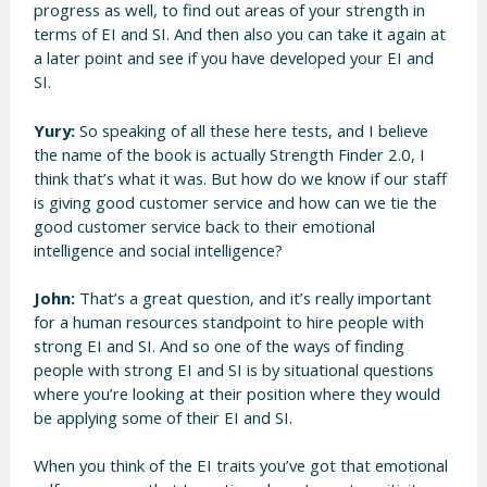
progress as well, to find out areas of your strength in
terms of EI and SI. And then also you can take it again at
a later point and see if you have developed your EI and
SI.
Yury:
So speaking of all these here tests, and I believe
the name of the book is actually Strength Finder 2.0, I
think that’s what it was. But how do we know if our staff
is giving good customer service and how can we tie the
good customer service back to their emotional
intelligence and social intelligence?
John:
That’s a great question, and it’s really important
for a human resources standpoint to hire people with
strong EI and SI. And so one of the ways of finding
people with strong EI and SI is by situational questions
where you’re looking at their position where they would
be applying some of their EI and SI.
When you think of the EI traits you’ve got that emotional