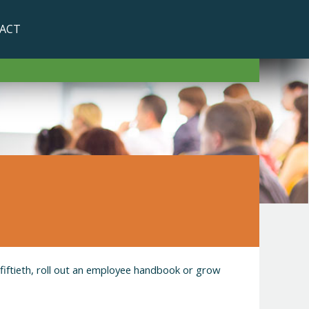
ACT
 fiftieth, roll out an employee handbook or grow