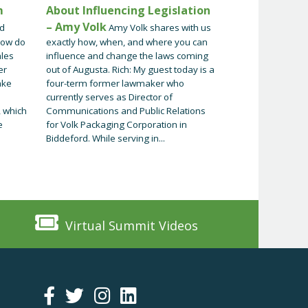
m
About Influencing Legislation
– Amy Volk
nd
Amy Volk shares with us
How do
exactly how, when, and where you can
ales
influence and change the laws coming
er
out of Augusta. Rich: My guest today is a
ake
four-term former lawmaker who
currently serves as Director of
 which
Communications and Public Relations
e
for Volk Packaging Corporation in
Biddeford. While serving in...
Virtual Summit Videos