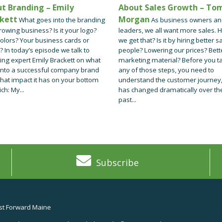
t Branding – Emily
About Sales Growth – To
kett
Morgan
What goes into the branding
As business owners a
rowing business? Is it your logo?
leaders, we all want more sales. 
olors? Your business cards or
we get that? Is it by hiring better s
? In today’s episode we talk to
people? Lowering our prices? Bett
ing expert Emily Brackett on what
marketing material? Before you t
into a successful company brand
any of those steps, you need to
hat impact it has on your bottom
understand the customer journey,
ich: My...
has changed dramatically over th
past...
Subscribe
t Forward Maine