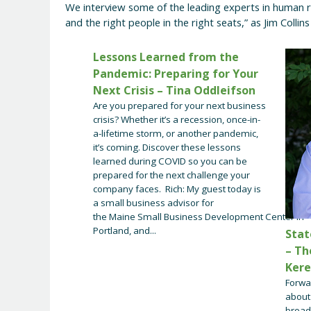
We interview some of the leading experts in human r
and the right people in the right seats,” as Jim Collin
Lessons Learned from the
Pandemic: Preparing for Your
Next Crisis – Tina Oddleifson
Are you prepared for your next business
crisis? Whether it’s a recession, once-in-
a-lifetime storm, or another pandemic,
it’s coming. Discover these lessons
learned during COVID so you can be
prepared for the next challenge your
company faces. Rich: My guest today is
a small business advisor for
the Maine Small Business Development Center in
Portland, and...
Stat
– Th
Ker
Forwa
about 
broad