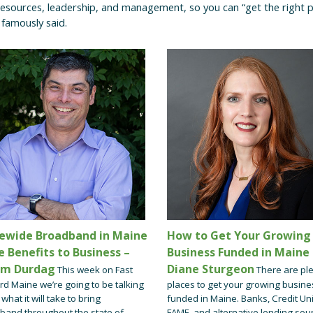
esources, leadership, and management, so you can “get the right p
s famously said.
ewide Broadband in Maine
How to Get Your Growing
e Benefits to Business –
Business Funded in Maine 
em Durdag
Diane Sturgeon
This week on Fast
There are ple
rd Maine we’re going to be talking
places to get your growing busine
what it will take to bring
funded in Maine. Banks, Credit Un
band throughout the state of
FAME, and alternative lending sou