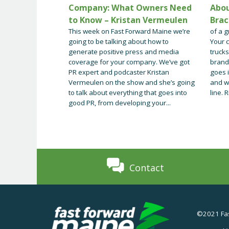
Company: What Owners Need
Abou
to Know – Kristan Vermeulen
Brac
This week on Fast Forward Maine we’re
of a g
going to be talking about how to
Your c
generate positive press and media
trucks
coverage for your company. We’ve got
brand
PR expert and podcaster Kristan
goes 
Vermeulen on the show and she’s going
and w
to talk about everything that goes into
line. R
good PR, from developing your...
Contact
©2021 Fas