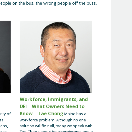
eople on the bus, the wrong people off the buss,
Workforce, Immigrants, and
–
DEI – What Owners Need to
Know – Tae Chong
nty of
Maine has a
ss
workforce problem. Although no one
ions,
solution will fix it all, today we speak with
rces
Tae Chong about how immigrants and a