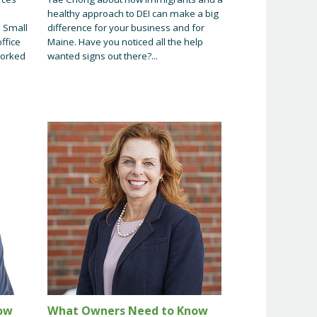
healthy approach to DEI can make a big
. Small
difference for your business and for
ffice
Maine. Have you noticed all the help
worked
wanted signs out there?...
ow
What Owners Need to Know