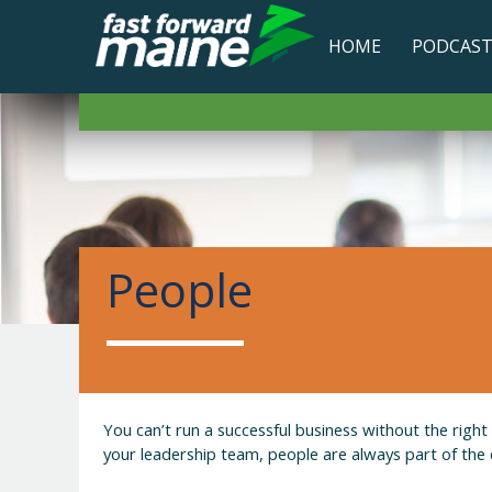
HOME
PODCAS
People
You can’t run a successful business without the righ
your leadership team, people are always part of the 