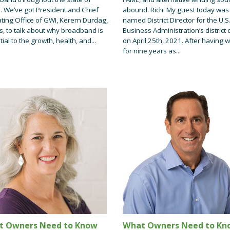
. We’ve got President and Chief
abound. Rich: My guest today was
ting Office of GWI, Kerem Durdag,
named District Director for the U.S
s, to talk about why broadband is
Business Administration’s district o
ial to the growth, health, and...
on April 25th, 2021. After having 
for nine years as...
t Owners Need to Know
What Owners Need to Kn