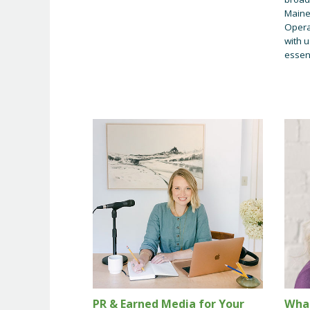
Maine
Opera
with u
essent
PR & Earned Media for Your
Wha