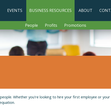
T
EVENTS
BUSINESS RESOURCES
ABOUT
CONT
People
Profits
Promotions
t people. Whether you’re looking to hire your first employee or your
equation.