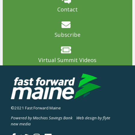
Contact
Subscribe
Virtual Summit Videos
©2021 Fast Forward Maine
Powered by Machias Savings Bank
Web design by flyte
new media