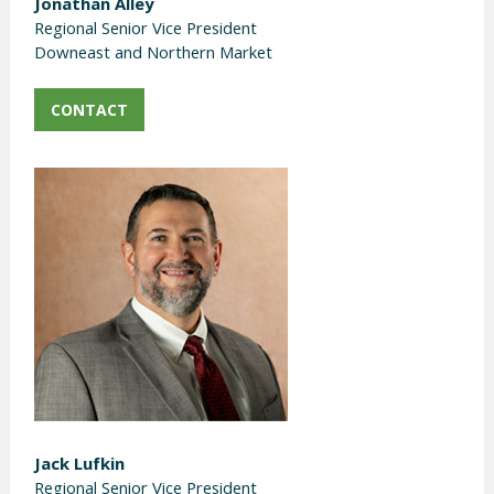
Jonathan Alley
Regional Senior Vice President
Downeast and Northern Market
CONTACT
Jack Lufkin
Regional Senior Vice President