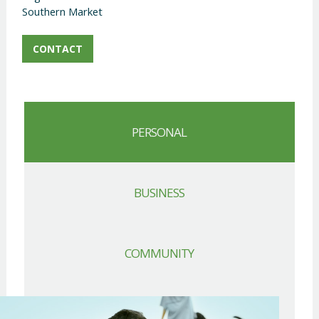
Southern Market
CONTACT
PERSONAL
BUSINESS
COMMUNITY