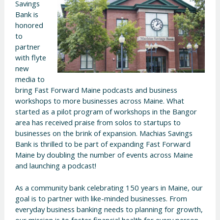
Savings
Bank is
honored
to
partner
with flyte
new
media to
bring Fast Forward Maine podcasts and business
workshops to more businesses across Maine. What
started as a pilot program of workshops in the Bangor
area has received praise from solos to startups to
businesses on the brink of expansion. Machias Savings
Bank is thrilled to be part of expanding Fast Forward
Maine by doubling the number of events across Maine
and launching a podcast!
As a community bank celebrating 150 years in Maine, our
goal is to partner with like-minded businesses. From
everyday business banking needs to planning for growth,
our mission is to foster financial health for every person,