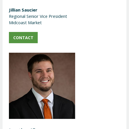
Jillian Saucier
Regional Senior Vice President
Midcoast Market
CONTACT