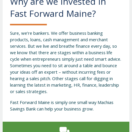
Why are we invested in
Fast Forward Maine?
Sure, we’re bankers. We offer business banking
products, loans, cash management and merchant
services. But we live and breathe finance every day, so
we know that there are stages within a business life
cycle when entrepreneurs simply just need smart advice.
Sometimes you need to sit around a table and bounce
your ideas off an expert – without incurring fees or
hearing a sales pitch. Other stages call for digging in
learning the latest in marketing, HR, finance, leadership
or sales strategies.
Fast Forward Maine is simply one small way Machias
Savings Bank can help your business grow.