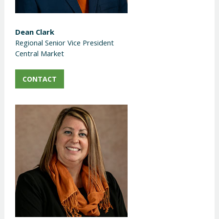
Dean Clark
Regional Senior Vice President
Central Market
CONTACT