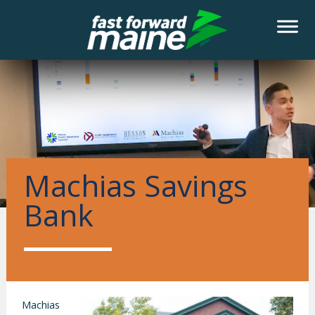
Machias Savings
Bank
Machias