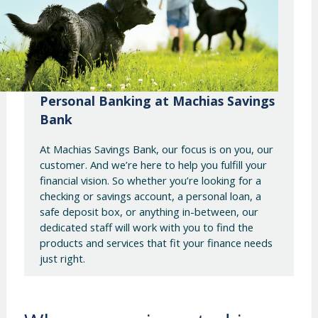
Personal Banking at Machias Savings
Bank
At Machias Savings Bank, our focus is on you, our
customer. And we’re here to help you fulfill your
financial vision. So whether you’re looking for a
checking or savings account, a personal loan, a
safe deposit box, or anything in-between, our
dedicated staff will work with you to find the
products and services that fit your finance needs
just right.