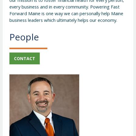
every business and in every community. Powering Fast
Forward Maine is one way we can personally help Maine
business leaders which ultimately helps our economy.
People
CONTACT