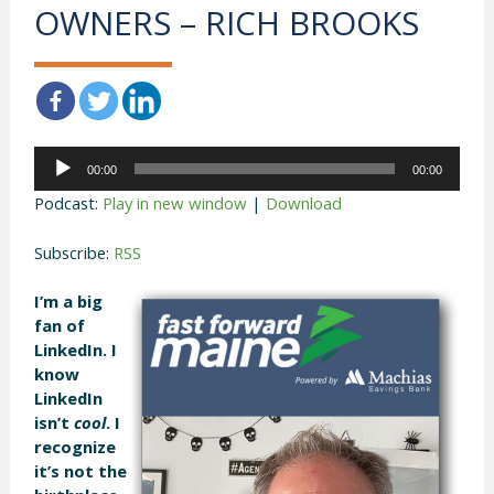
OWNERS – RICH BROOKS
Audio
00:00
00:00
Player
Podcast:
Play in new window
|
Download
Subscribe:
RSS
I’m a big
fan of
LinkedIn. I
know
LinkedIn
isn’t
cool
. I
recognize
it’s not the