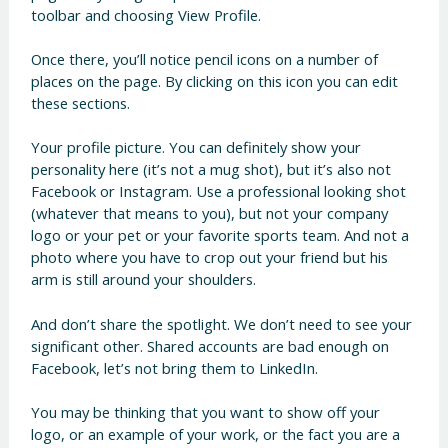
toolbar and choosing View Profile.
Once there, you’ll notice pencil icons on a number of
places on the page. By clicking on this icon you can edit
these sections.
Your profile picture. You can definitely show your
personality here (it’s not a mug shot), but it’s also not
Facebook or Instagram. Use a professional looking shot
(whatever that means to you), but not your company
logo or your pet or your favorite sports team. And not a
photo where you have to crop out your friend but his
arm is still around your shoulders.
And don’t share the spotlight. We don’t need to see your
significant other. Shared accounts are bad enough on
Facebook, let’s not bring them to LinkedIn.
You may be thinking that you want to show off your
logo, or an example of your work, or the fact you are a