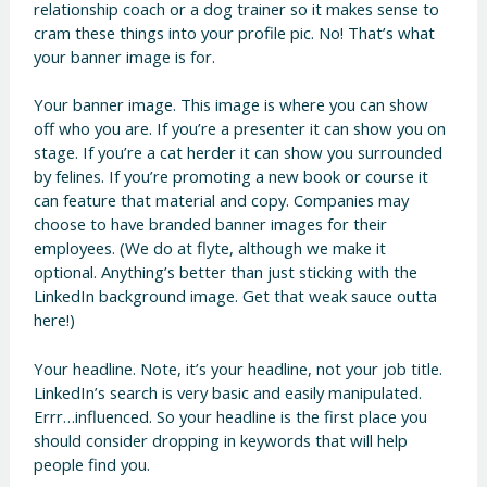
relationship coach or a dog trainer so it makes sense to
cram these things into your profile pic. No! That’s what
your banner image is for.
Your banner image. This image is where you can show
off who you are. If you’re a presenter it can show you on
stage. If you’re a cat herder it can show you surrounded
by felines. If you’re promoting a new book or course it
can feature that material and copy. Companies may
choose to have branded banner images for their
employees. (We do at flyte, although we make it
optional. Anything’s better than just sticking with the
LinkedIn background image. Get that weak sauce outta
here!)
Your headline. Note, it’s your headline, not your job title.
LinkedIn’s search is very basic and easily manipulated.
Errr…influenced. So your headline is the first place you
should consider dropping in keywords that will help
people find you.