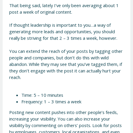
That being said, lately I’ve only been averaging about 1
post a week of original content.
If thought leadership is important to you…a way of
generating more leads and opportunities, you should
really be striving for that 2 – 3 times a week, however.
You can extend the reach of your posts by tagging other
people and companies, but don’t do this with wild
abandon. While they may see that you’ve tagged them, if
they don’t engage with the post it can actually hurt your
reach.
Time: 5 – 10 minutes
Frequency: 1 – 3 times a week
Posting new content pushes into other people’s feeds,
increasing your visibility. You can also increase your
visibility by commenting on others’ posts. Look for posts
by employees, customers, local organizations, and even