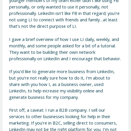
younger members of my team either didn’t like using FB
personally, or only wanted to use it personally, not
professionally. LinkedIn isn’t like FB in that regard; you’re
not using LI to connect with friends and family…at least
that’s not the direct purpose of LI.
I gave a brief overview of how I use LI daily, weekly, and
monthly, and some people asked for a bit of a tutorial.
They want to be building their own network
professionally on LinkedIn and I encourage that behavior.
If you’d like to generate more business from LinkedIn,
but you’re not really sure how to do it, I’m about to
share with you how I, as a business owner, used
LinkedIn, to help increase my visibility online and
generate business for my company.
First off, a caveat: I run a B2B company. I sell our
services to other businesses looking for help in their
marketing. If you’re in B2C, selling direct to consumers,
LinkedIn may not be the right platform for you. I’m not