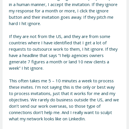
in a human manner, I accept the invitation. If they ignore
my response for a month or more, I click the ignore
button and their invitation goes away. If they pitch me
hard I hit ignore.
If they are not from the US, and they are from some
countries where I have identified that I get a lot of
requests to outsource work to them, I hit ignore. If they
have a headline that says “I help agencies owners
generate 7 figures a month or land 10 new clients a
week” I hit ignore.
This often takes me 5 – 10 minutes a week to process
these invites. I’m not saying this is the only or best way
to process invitations, just that it works for me and my
objectives. We rarely do business outside the US, and we
don’t send our work overseas, so those type of
connections don’t help me. And I really want to sculpt
what my network looks like on LinkedIn.