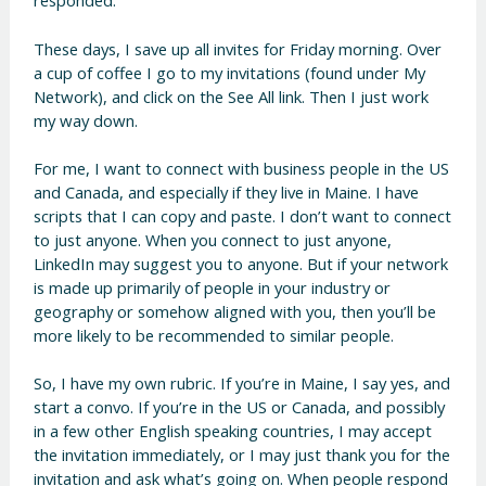
responded.
These days, I save up all invites for Friday morning. Over
a cup of coffee I go to my invitations (found under My
Network), and click on the See All link. Then I just work
my way down.
For me, I want to connect with business people in the US
and Canada, and especially if they live in Maine. I have
scripts that I can copy and paste. I don’t want to connect
to just anyone. When you connect to just anyone,
LinkedIn may suggest you to anyone. But if your network
is made up primarily of people in your industry or
geography or somehow aligned with you, then you’ll be
more likely to be recommended to similar people.
So, I have my own rubric. If you’re in Maine, I say yes, and
start a convo. If you’re in the US or Canada, and possibly
in a few other English speaking countries, I may accept
the invitation immediately, or I may just thank you for the
invitation and ask what’s going on. When people respond