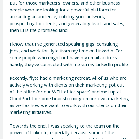
But for those marketers, owners, and other business
people who are looking for a powerful platform for
attracting an audience, building your network,
prospecting for clients, and generating leads and sales,
then LI is the promised land.
I know that I’ve generated speaking gigs, consulting
jobs, and work for flyte from my time on LinkedIn. For
some people who might not have my email address
handy, they’ve connected with me via my LinkedIn profile.
Recently, flyte had a marketing retreat. All of us who are
actively working with clients on their marketing got out
of the office (or our WFH office space) and met up at
CloudPort for some brainstorming on our own marketing
as well as how we want to work with our clients on their
marketing initiatives.
Towards the end, I was speaking to the team on the
power of LinkedIn, especially because some of the