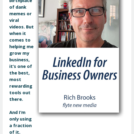
birthplace
of dank
memes or
viral
videos. But
when it
comes to
helping me
grow my
business,
it’s one of
the best,
most
rewarding
tools out
there.
And I’m
only using
a fraction
of it.