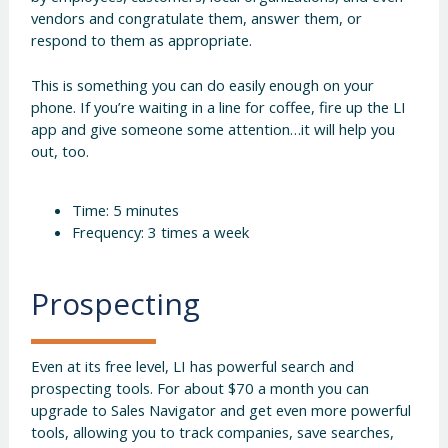
vendors and congratulate them, answer them, or
respond to them as appropriate.
This is something you can do easily enough on your
phone. If you’re waiting in a line for coffee, fire up the LI
app and give someone some attention…it will help you
out, too.
Time: 5 minutes
Frequency: 3 times a week
Prospecting
Even at its free level, LI has powerful search and
prospecting tools. For about $70 a month you can
upgrade to Sales Navigator and get even more powerful
tools, allowing you to track companies, save searches,