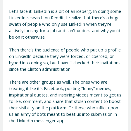
Let’s face it: LinkedIn is a bit of an iceberg. In doing some
LinkedIn research on Reddit, I realize that there’s a huge
swath of people who only use LinkedIn when they’re
actively looking for a job and can’t understand why you’d
be on it otherwise.
Then there’s the audience of people who put up a profile
on LinkedIn because they were forced, or coerced, or
hyped into doing so, but haven’t checked their invitations
since the Clinton administration.
There are other groups as well. The ones who are
treating it like it’s Facebook, posting “funny” memes,
inspirational quotes, and inspiring videos meant to get us
to like, comment, and share that stolen content to boost
their visibility on the platform. Or those who inflict upon
us an army of bots meant to beat us into submission in
the LinkedIn messenger app.