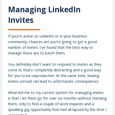
Managing LinkedIn
Invites
If you’re active on LinkedIn or in your business
community, chances are you’re going to get a good
number of invites. I’ve found that the best way to
manage these are to batch them.
You definitely don’t want to respond to invites as they
come in; that’s completely distracting and a good way
for you to be unproductive. At the same time, leaving
invites unread can lead to unfortunate consequences.
What led me to my current system for managing invites
is that I let them go for over six months without checking
them, only to find a couple of work inquiries and a
speaking gig opportunity that had all lapsed by the time I