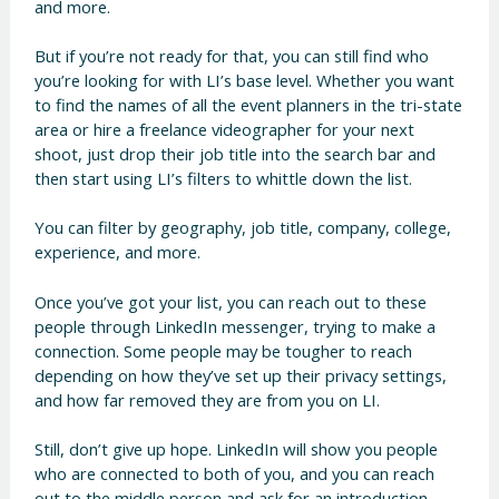
and more.
But if you’re not ready for that, you can still find who
you’re looking for with LI’s base level. Whether you want
to find the names of all the event planners in the tri-state
area or hire a freelance videographer for your next
shoot, just drop their job title into the search bar and
then start using LI’s filters to whittle down the list.
You can filter by geography, job title, company, college,
experience, and more.
Once you’ve got your list, you can reach out to these
people through LinkedIn messenger, trying to make a
connection. Some people may be tougher to reach
depending on how they’ve set up their privacy settings,
and how far removed they are from you on LI.
Still, don’t give up hope. LinkedIn will show you people
who are connected to both of you, and you can reach
out to the middle person and ask for an introduction