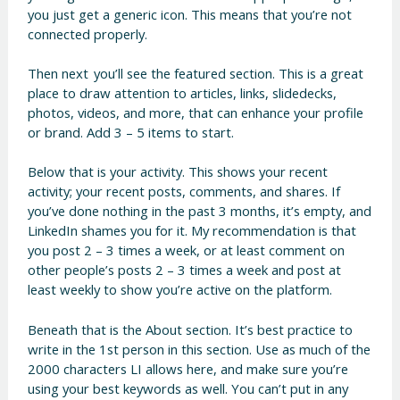
you just get a generic icon. This means that you’re not
connected properly.
Then next you’ll see the featured section. This is a great
place to draw attention to articles, links, slidedecks,
photos, videos, and more, that can enhance your profile
or brand. Add 3 – 5 items to start.
Below that is your activity. This shows your recent
activity; your recent posts, comments, and shares. If
you’ve done nothing in the past 3 months, it’s empty, and
LinkedIn shames you for it. My recommendation is that
you post 2 – 3 times a week, or at least comment on
other people’s posts 2 – 3 times a week and post at
least weekly to show you’re active on the platform.
Beneath that is the About section. It’s best practice to
write in the 1st person in this section. Use as much of the
2000 characters LI allows here, and make sure you’re
using your best keywords as well. You can’t put in any