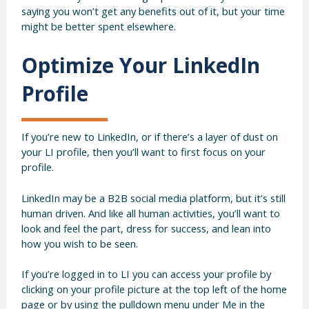
saying you won’t get any benefits out of it, but your time
might be better spent elsewhere.
Optimize Your LinkedIn
Profile
If you’re new to LinkedIn, or if there’s a layer of dust on
your LI profile, then you’ll want to first focus on your
profile.
LinkedIn may be a B2B social media platform, but it’s still
human driven. And like all human activities, you’ll want to
look and feel the part, dress for success, and lean into
how you wish to be seen.
If you’re logged in to LI you can access your profile by
clicking on your profile picture at the top left of the home
page or by using the pulldown menu under Me in the