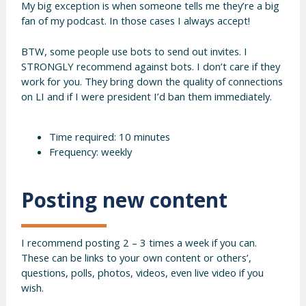
My big exception is when someone tells me they’re a big
fan of my podcast. In those cases I always accept!
BTW, some people use bots to send out invites. I
STRONGLY recommend against bots. I don’t care if they
work for you. They bring down the quality of connections
on LI and if I were president I’d ban them immediately.
Time required: 10 minutes
Frequency: weekly
Posting new content
I recommend posting 2 – 3 times a week if you can.
These can be links to your own content or others’,
questions, polls, photos, videos, even live video if you
wish.