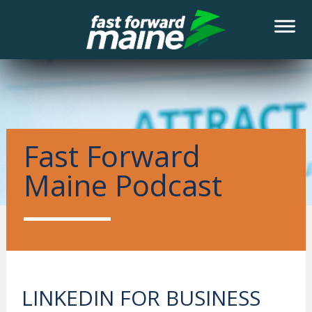
NEWS
Fast Forward
Maine Podcast
LINKEDIN FOR BUSINESS