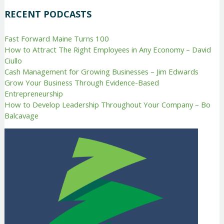
RECENT PODCASTS
Fast Forward Maine Turns 100
How to Attract The Right Employees in Any Economy – David
Ciullo
Cash Management for Growing Businesses – Jim Edwards
Grow Your Business Through Evidence-Based
Entrepreneurship
How to Develop Leadership Throughout Your Company – Bo
Balcavage