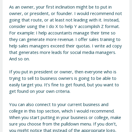
As an owner, your first inclination might be to put in
owner, or president, or founder. I would recommend not
going that route, or at least not leading with it. Instead,
consider using the I do X to help Y accomplish Z format.
For example: I help accountants manage their time so
they can generate more revenue. I offer sales training to
help sales managers exceed their quotas. I write ad copy
that generates more leads for social media managers.
And so on.
If you put in president or owner, then everyone who is
trying to sell to business owners is going to be able to
easily target you. It’s fine to get found, but you want to
get found on your own criteria.
You can also connect to your current business and
college in this top section, which I would recommend.
When you start putting in your business or college, make
sure you choose from the pulldown menu. If you don’t,
you might notice that instead of the appropriate logo,