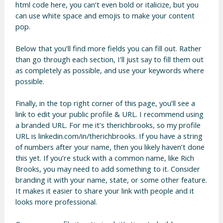
html code here, you can’t even bold or italicize, but you
can use white space and emojis to make your content
pop.
Below that you’ll find more fields you can fill out. Rather
than go through each section, I’ll just say to fill them out
as completely as possible, and use your keywords where
possible.
Finally, in the top right corner of this page, you’ll see a
link to edit your public profile & URL. I recommend using
a branded URL. For me it’s therichbrooks, so my profile
URL is linkedin.com/in/therichbrooks. If you have a string
of numbers after your name, then you likely haven’t done
this yet. If you’re stuck with a common name, like Rich
Brooks, you may need to add something to it. Consider
branding it with your name, state, or some other feature.
It makes it easier to share your link with people and it
looks more professional.