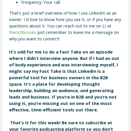
Frequency: Your call
That’s just a brief overview of how I use LinkedIn as an
owner. I’d love to know how you use it, or if you have any
questions about it. You can reach out to me on LI at
therichbrooks
Just remember to leave me a message on
why you want to connect!
It’s odd for me to do a Fast Take on an episode
where I didn’t interview anyone. But if I had an out
of body experience and was interviewing myself, I
might say my Fast Take is that LinkedIn is a
powerful tool for business owners in the B2B
space. It’s a place for developing thought
leadership, building an audience, and generating
leads and business. If you’re in B2B and you’re not
using it, you’re missing out on one of the most
effective, time-efficient tools out there.
That’s it for this week! Be sure to subscribe at
your favorite podcasting platform so you don’t