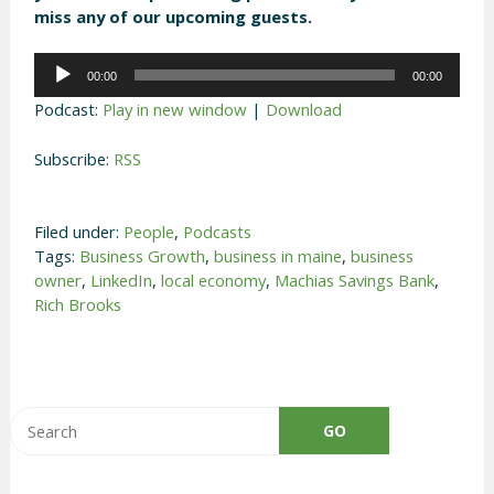
miss any of our upcoming guests.
Audio
00:00
00:00
Player
Podcast:
Play in new window
|
Download
Subscribe:
RSS
Filed under:
People
,
Podcasts
Tags:
Business Growth
,
business in maine
,
business
owner
,
LinkedIn
,
local economy
,
Machias Savings Bank
,
Rich Brooks