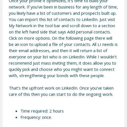
Once your profile it optimized, it’s time to build your
network. If you’ve been in business for any length of time,
you likely have a list of customers and prospects built up.
You can import this list of contacts to LinkedIn. Just visit
My Network in the tool bar and scroll down to a section
on the left hand side that says Add personal contacts.
Click on more options. On the following page there will
be an icon to upload a file of your contacts. All LI needs is
their email addresses, and then it will return a list of
everyone on your list who is on LinkedIn. While I wouldn’t
recommend just mass inviting them, it does allow you to
quickly pick and choose who you might want to connect
with, strengthening your bonds with these people.
That’s the upfront work on LinkedIn. Once you’ve taken
care of this then you can start to do the ongoing work.
Time required: 2 hours
Frequency: once.