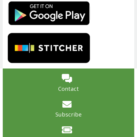
Contact
Subscribe