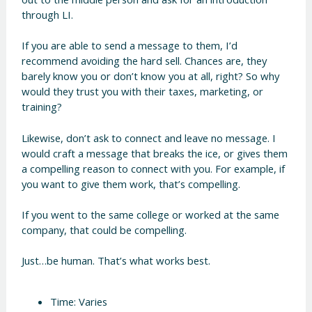
through LI.
If you are able to send a message to them, I’d
recommend avoiding the hard sell. Chances are, they
barely know you or don’t know you at all, right? So why
would they trust you with their taxes, marketing, or
training?
Likewise, don’t ask to connect and leave no message. I
would craft a message that breaks the ice, or gives them
a compelling reason to connect with you. For example, if
you want to give them work, that’s compelling.
If you went to the same college or worked at the same
company, that could be compelling.
Just…be human. That’s what works best.
Time: Varies