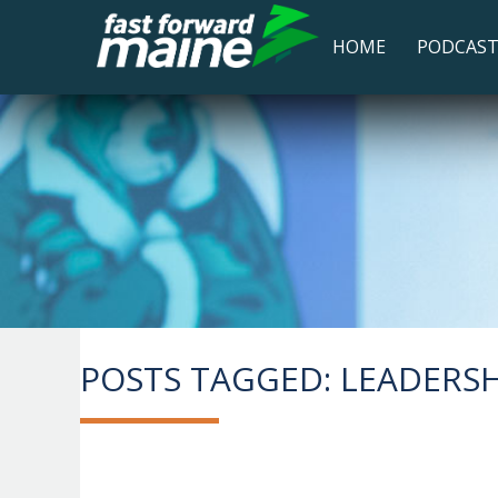
HOME
PODCAS
POSTS TAGGED:
LEADERSHI