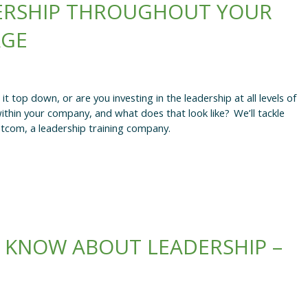
ERSHIP THROUGHOUT YOUR
AGE
 top down, or are you investing in the leadership at all levels of
hin your company, and what does that look like? We’ll tackle
tcom, a leadership training company.
 KNOW ABOUT LEADERSHIP –