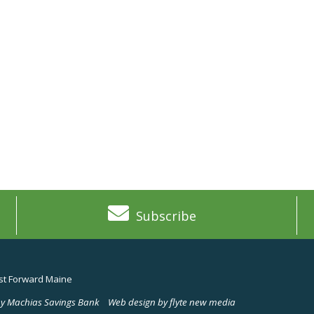
Subscribe
t Forward Maine
y Machias Savings Bank
Web design by flyte new media