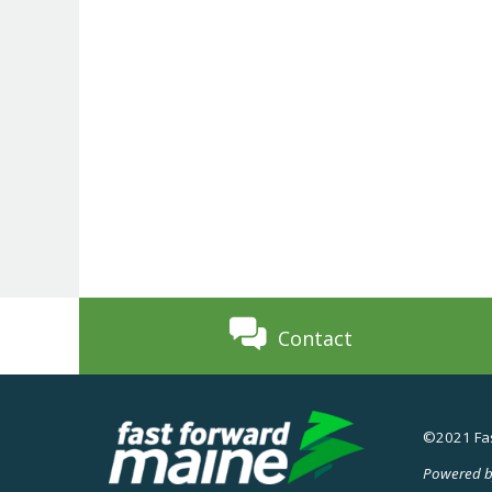
Contact
©2021 Fas
Powered b