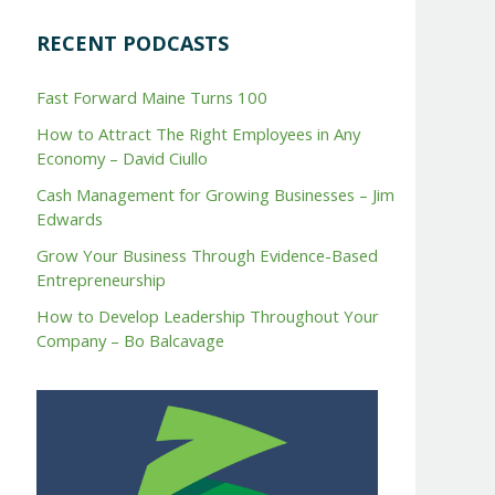
RECENT PODCASTS
Fast Forward Maine Turns 100
How to Attract The Right Employees in Any
Economy – David Ciullo
Cash Management for Growing Businesses – Jim
Edwards
Grow Your Business Through Evidence-Based
Entrepreneurship
How to Develop Leadership Throughout Your
Company – Bo Balcavage