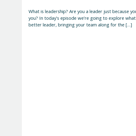
What is leadership? Are you a leader just because y
you? In today’s episode we’re going to explore what
better leader, bringing your team along for the […]