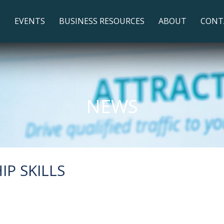
T
EVENTS
BUSINESS RESOURCES
ABOUT
CONT
NEWS
P SKILLS