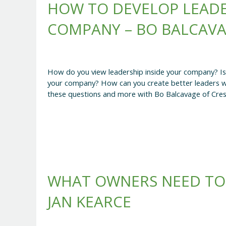
HOW TO DEVELOP LEAD
COMPANY – BO BALCAV
How do you view leadership inside your company? Is it
your company? How can you create better leaders wit
these questions and more with Bo Balcavage of Cres
WHAT OWNERS NEED TO
JAN KEARCE