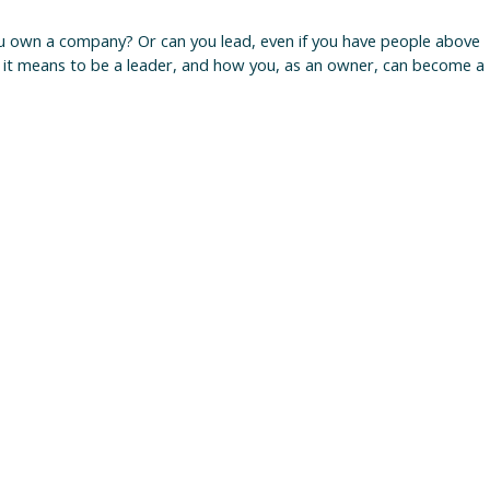
ou own a company? Or can you lead, even if you have people above
 it means to be a leader, and how you, as an owner, can become a