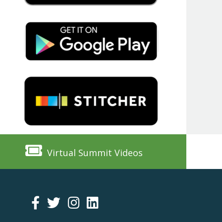
Virtual Summit Videos