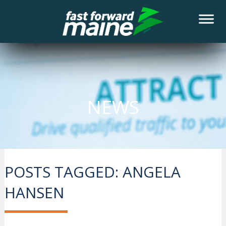
NEWS
POSTS TAGGED:
ANGELA
HANSEN