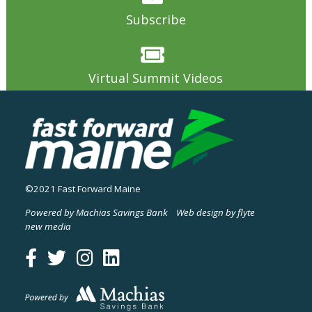
Subscribe
Virtual Summit Videos
©2021 Fast Forward Maine
Powered by Machias Savings Bank
Web design by flyte
new media