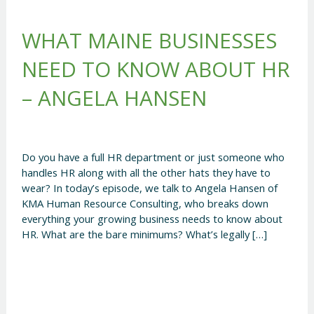
WHAT MAINE BUSINESSES
NEED TO KNOW ABOUT HR
– ANGELA HANSEN
Do you have a full HR department or just someone who
handles HR along with all the other hats they have to
wear? In today’s episode, we talk to Angela Hansen of
KMA Human Resource Consulting, who breaks down
everything your growing business needs to know about
HR. What are the bare minimums? What’s legally […]