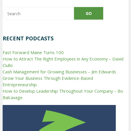
RECENT PODCASTS
Fast Forward Maine Turns 100
How to Attract The Right Employees in Any Economy – David
Ciullo
Cash Management for Growing Businesses – Jim Edwards
Grow Your Business Through Evidence-Based
Entrepreneurship
How to Develop Leadership Throughout Your Company – Bo
Balcavage