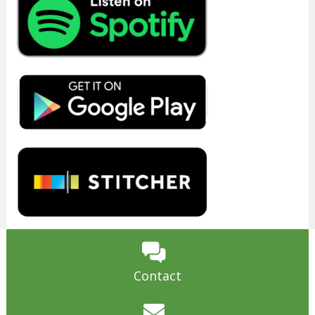
Contact